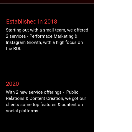
Established in 2018
Starting out with a small team, we offered
2 services - Performace Marketing &
Instagram Growth, with a high focus on
the ROI.
2020
With 2 new service offerings - Public
Relations & Content Creation, we got our
clients some top features & content on
social platforms