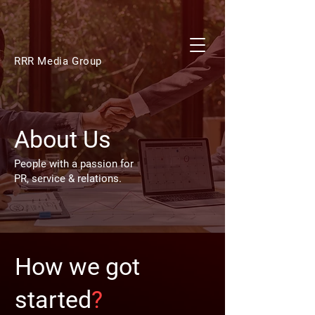
RRR Media Group
About Us
People with a passion for
PR, service & relations.
How we got
started
?