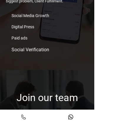
biggest problem, Client Fulfillment.
Social Media Growth
Digital Press
Paid ads
Social Verification
Join our team
Shoot us your CV