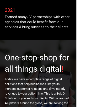
2021
Formed many JV partnerships with other
agencies that could benefit from our
services & bring success to their clients
One-stop-shop for
all things digital
!
Today, we have a complete range of digital
solutions that help businesses like yours
increase customer relations and drive steady
revenues to your bottom line. This is a Bolt-On
Solution for you and your clients. With a team of
A+
players around the globe, we are solving the