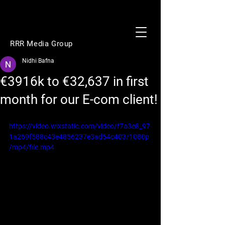
RRR Media Group
Nidhi Bafna
€3916k to €32,637 in first
month for our E-com client!
https://video.wixstatic.com/video/f7a3e8_97
1a269f588c43e4856237e3ad54c403/1080p
/mp4/file.mp4