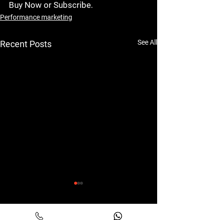
Buy Now or Subscribe
.
Performance marketing
See All
Recent Posts