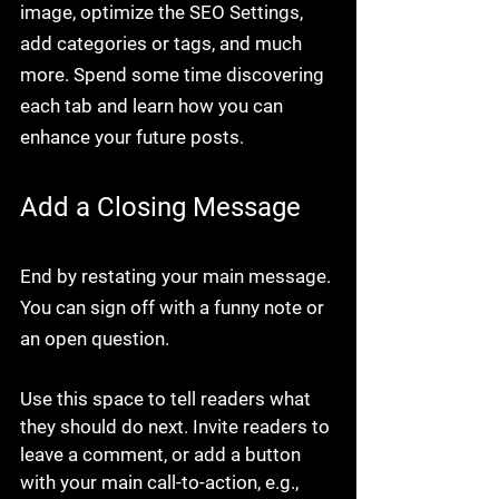
image, optimize the SEO Settings, 
add categories or tags, and much 
more. Spend some time discovering 
each tab and learn how you can 
enhance your future posts.
Add a Closing Message
End by restating your main message. 
You can sign off with a funny note or 
an open question.
Use this space to tell readers what 
they should do next. Invite readers to 
leave a comment, or add a button 
with your main call-to-action, e.g., 