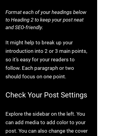
Format each of your headings below 
to Heading 2 to keep your post neat 
and SEO-friendly.
It might help to break up your 
introduction into 2 or 3 main points, 
so it’s easy for your readers to 
follow. Each paragraph or two 
should focus on one point.
Check Your Post Settings
Explore the sidebar on the left. You 
can add media to add color to your 
post. You can also change the cover 